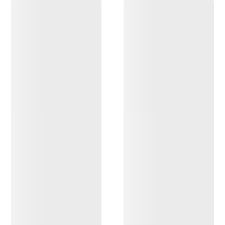
DISCOVER