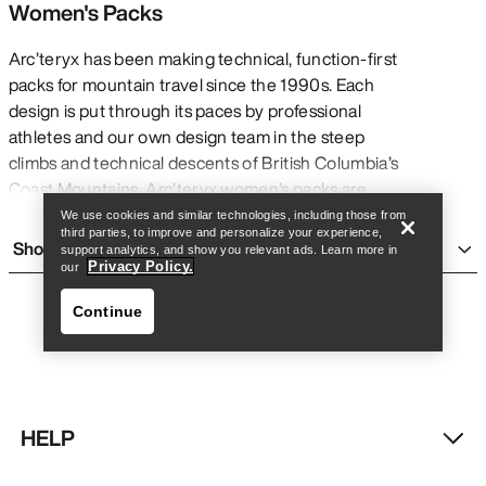
Women's Packs
Arc’teryx has been making technical, function-first
packs for mountain travel since the 1990s. Each
design is put through its paces by professional
Find a store
Help
athletes and our own design team in the steep
climbs and technical descents of British Columbia’s
Coast Mountains. Arc’teryx women’s packs are
rigorously tested to ensure that they perform in
We use cookies and similar technologies, including those from
third parties, to improve and personalize your experience,
every moment of critical need, whether you’re
Show more
support analytics, and show you relevant ads. Learn more in
taking on a thru-hike, enjoying a day hike, heading
Privacy Policy.
our
out on a weekend backpacking trip, spending a day
Continue
ski touring, or climbing at the crag.
Every technical pack —
day packs
,
multi-day
packs
, avalanche airbags,
travel bags
, and haul
bags — should prioritize what’s essential without
sacrificing comfort. With specialized features like
HELP
customized fit systems and harnesses, weatherproof
Find a store
Help
treatments and finishes, external tool loops and