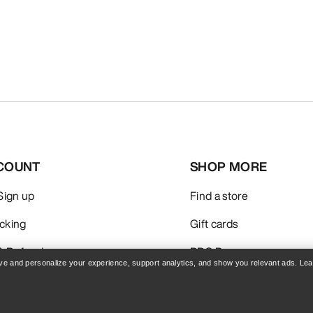
COUNT
SHOP MORE
 Sign up
Find a store
acking
Gift cards
& Refunds
PRO Program
rove and personalize your experience, support analytics, and show you relevant ads. Le
care
Get the App