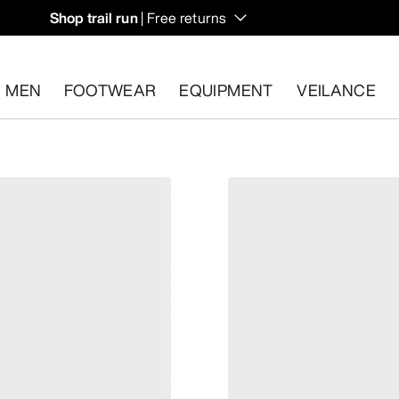
Shop trail run
| Free returns
MEN
FOOTWEAR
EQUIPMENT
VEILANCE
s.
Start a free return
.