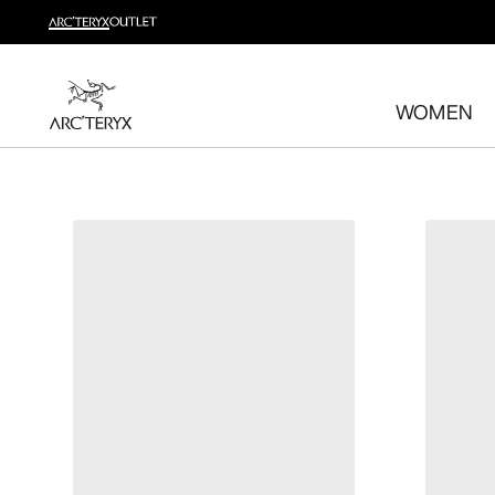
Shop trail run
Build a head-to-toe trail running kit
WOMEN
Shop women's
Shop men's
Free returns
Changed your mind? Return eligible items within 30 day