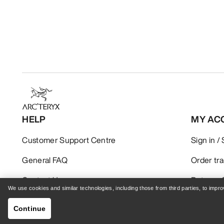
HELP
MY AC
Customer Support Centre
Sign in /
General FAQ
Order tr
Contact Us
Returns 
We use cookies and similar technologies, including those from third parties, to imp
Shipping & Delivery
Product 
Continue