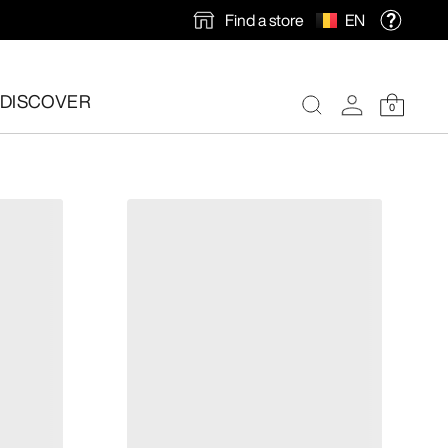
Find a store
EN
DISCOVER
0