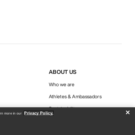
ABOUT US
Who we are
Athletes & Ambassadors
Sustainability
Privacy Policy.
arn more in our
Careers
Newsroom