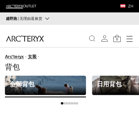
鞋履
ZH
装备
越野跑
| 无理由退换货
越野跑
VEILANCE
打造全套越野跑装备
0
选购女士
选购男士
发现
Arc'teryx
女装
女士
背包
无理由退换货
改变主意了？ 30天内购买的符合条件的商品可退换货。
男士
开始免费退货
。
全部背包
日用背包
鞋履
装备
VEILANCE