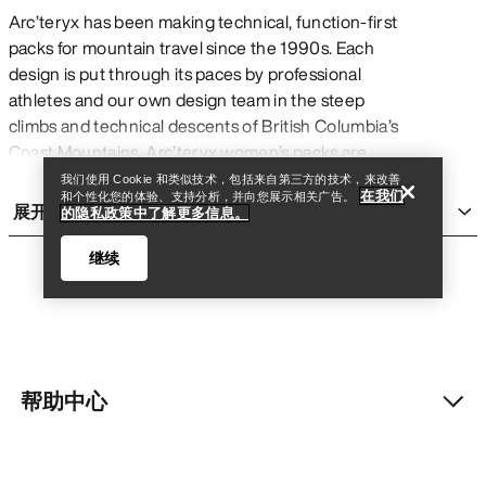
Arc’teryx has been making technical, function-first
packs for mountain travel since the 1990s. Each
design is put through its paces by professional
查找店铺
Help
athletes and our own design team in the steep
climbs and technical descents of British Columbia’s
Coast Mountains. Arc’teryx women’s packs are
rigorously tested to ensure that they perform in
我们使用 Cookie 和类似技术，包括来自第三方的技术，来改善
在我们
和个性化您的体验、支持分析，并向您展示相关广告。
every moment of critical need, whether you’re
展开
的隐私政策中了解更多信息。
taking on a thru-hike, enjoying a day hike, heading
out on a weekend backpacking trip, spending a day
继续
ski touring, or climbing at the crag.
Every technical pack —
day packs
,
multi-day
packs
, avalanche airbags,
travel bags
, and haul
bags — should prioritize what’s essential without
sacrificing comfort. With specialized features like
帮助中心
查找店铺
Help
customized fit systems and harnesses, weatherproof
treatments and finishes, external tool loops and
carry solutions, durable fabrics with outstanding
我的账户