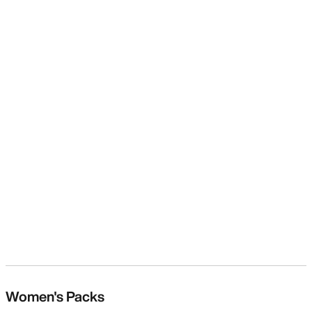
Women's Packs