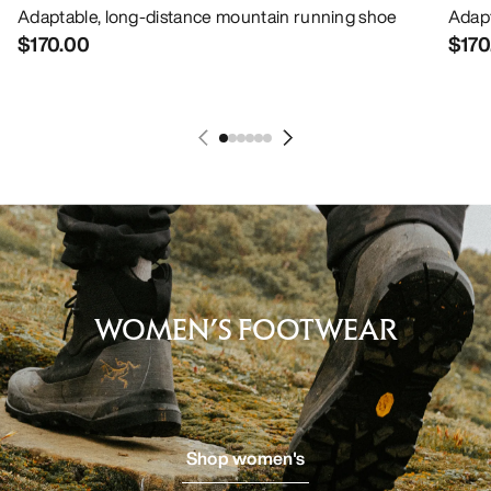
Adaptable, long-distance mountain running shoe
Adapt
$170.00
$170
WOMEN’S FOOTWEAR
Shop women's