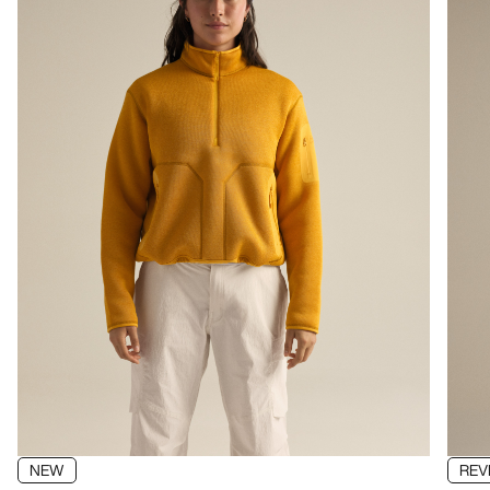
NEW
REV