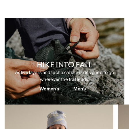
HIKE INTO FALL
Active layers and technical shells designed to go
wherever the trail leads.
Women's
Men's