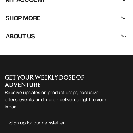
SHOP MORE
ABOUT US
GET YOUR WEEKLY DOSE OF
ADVENTURE
Receive updates on product drops, exclusive
offers, events, and more - delivered right to your
inbox.