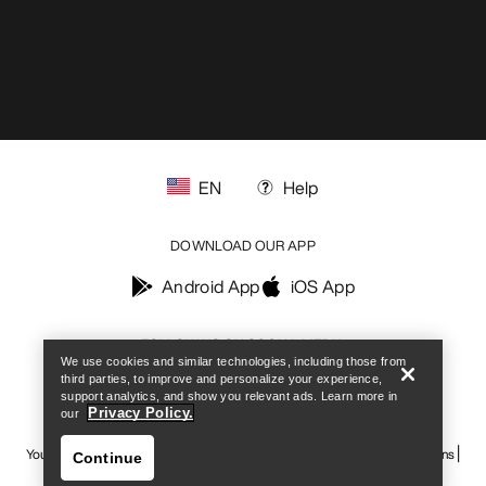
EN
Help
DOWNLOAD OUR APP
Find a store
Help
Android App
iOS App
FOLLOW US ON SOCIAL MEDIA
We use cookies and similar technologies, including those from
third parties, to improve and personalize your experience,
support analytics, and show you relevant ads. Learn more in
Privacy Policy.
our
Your Privacy Choices
Cookie Policy
Privacy Policy
Terms & Conditions
Continue
Terms of Use
Accessibility
Do not sell my personal information