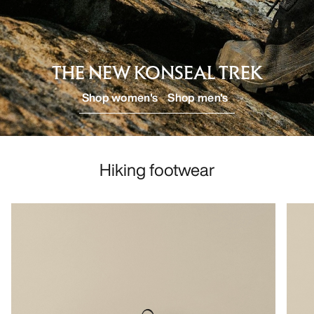
DISCOVER
THE NEW KONSEAL TREK
Shop women's
Shop men's
Hiking footwear