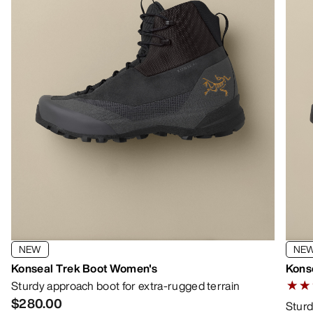
NEW
NE
Konseal Trek Boot Women's
Kons
Sturdy approach boot for extra-rugged terrain
4.666
$280.00
Sturd