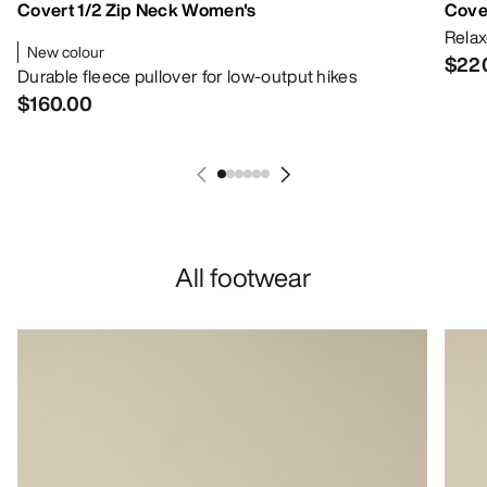
Covert 1/2 Zip Neck Women's
Cove
Relax
New colour
$22
Durable fleece pullover for low-output hikes
$160.00
All footwear