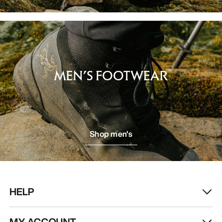
MEN’S FOOTWEAR
Shop men's
HELP
MY ACCOUNT