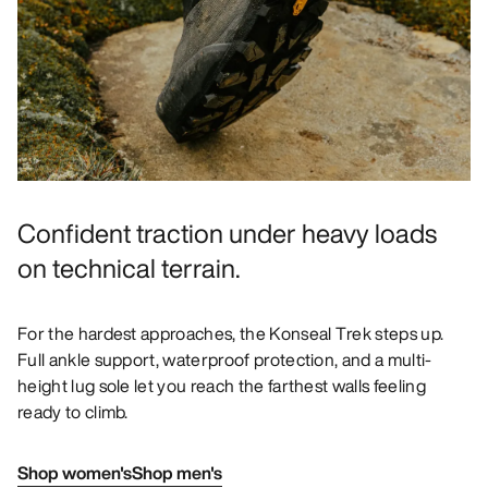
Confident traction under heavy loads
on technical terrain.
For the hardest approaches, the Konseal Trek steps up.
Full ankle support, waterproof protection, and a multi-
height lug sole let you reach the farthest walls feeling
ready to climb.
Shop women's
Shop men's