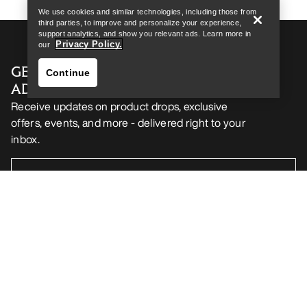
We use cookies and similar technologies, including those from
third parties, to improve and personalize your experience,
support analytics, and show you relevant ads. Learn more in
Privacy Policy.
our
GET YOUR WEEKLY DOSE OF
Continue
ADVENTURE
Receive updates on product drops, exclusive
offers, events, and more - delivered right to your
inbox.
Find a store
Help