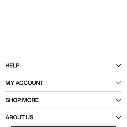
HELP
MY ACCOUNT
SHOP MORE
Find a store
Help
ABOUT US