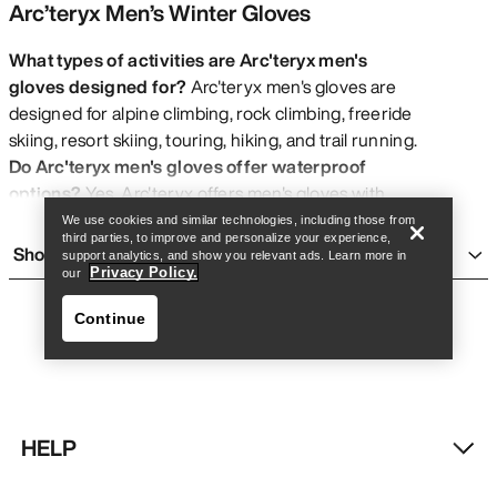
Arc’teryx Men’s Winter Gloves
What types of activities are Arc'teryx men's
gloves designed for?
Arc'teryx men's gloves are
designed for alpine climbing, rock climbing, freeride
Find a store
Help
skiing, resort skiing, touring, hiking, and trail running.
Do Arc'teryx men's gloves offer waterproof
options?
Yes, Arc'teryx offers men's gloves with
GORE-TEX® waterproof protection
.
We use cookies and similar technologies, including those from
third parties, to improve and personalize your experience,
What sizes are available for Arc'teryx men's
Show more
support analytics, and show you relevant ads. Learn more in
gloves?
Arc'teryx men's gloves are available in sizes
Privacy Policy.
our
XXS, XS, S, M, L, XL, and XXL.
Continue
Are Arc'teryx men's gloves wind resistant?
Select
Arc'teryx men's gloves feature
wind resistant
properties
.
Do Arc'teryx men's gloves use sustainable
materials?
Yes, most Arc'teryx men's gloves feature
HELP
bluesign® Approved Materials
.
Find a store
Help
What is the design focus of Arc'teryx men's