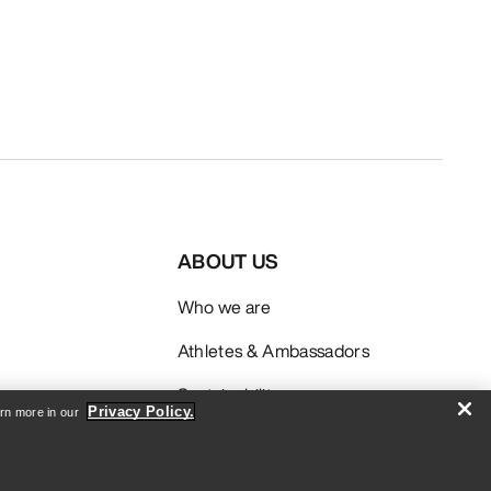
ABOUT US
Who we are
Athletes & Ambassadors
Sustainability
Privacy Policy.
arn more in our
Careers
Newsroom