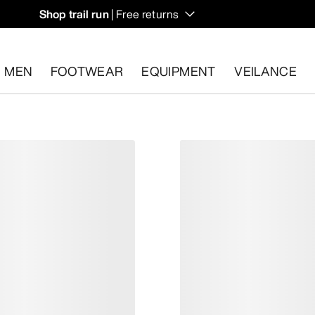
Shop trail run
| Free returns
MEN
FOOTWEAR
EQUIPMENT
VEILANCE
s.
Start a free return
.