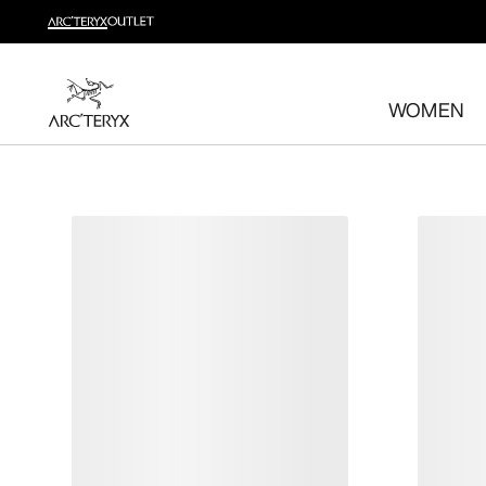
Shop trail run
Build a head-to-toe trail running kit
WOMEN
Shop women's
Shop men's
Free returns
Changed your mind? Return eligible items within 30 day