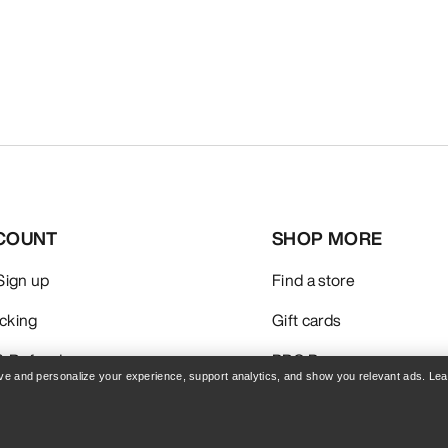
COUNT
SHOP MORE
 Sign up
Find a store
acking
Gift cards
& Refunds
PRO Program
rove and personalize your experience, support analytics, and show you relevant ads. Le
care
Get the App