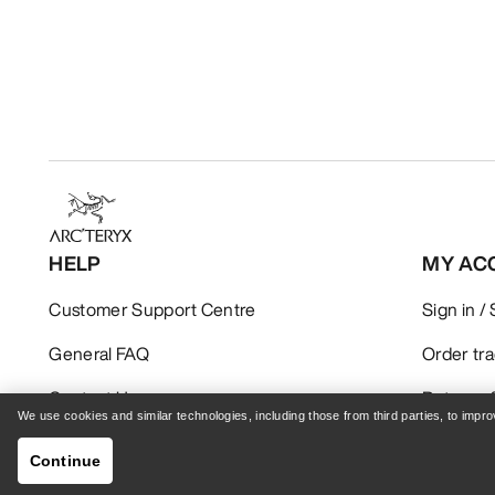
HELP
MY AC
Customer Support Centre
Sign in /
General FAQ
Order tr
Contact Us
Returns 
We use cookies and similar technologies, including those from third parties, to imp
Shipping & Delivery
Product 
Continue