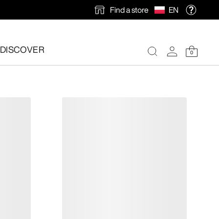
Find a store
EN
DISCOVER
0