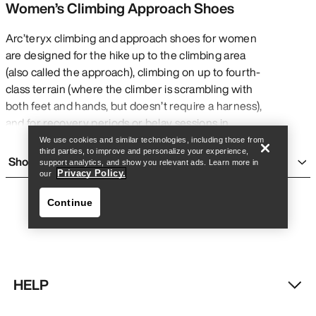
Women’s Climbing Approach Shoes
Arc’teryx climbing and approach shoes for women
are designed for the hike up to the climbing area
(also called the approach), climbing on up to fourth-
Find a store
Help
class terrain (where the climber is scrambling with
both feet and hands, but doesn’t require a harness),
and for recovery periods or belay sessions in
between climbs. Compared to true climbing shoes,
We use cookies and similar technologies, including those from
third parties, to improve and personalize your experience,
approach shoes have a roomier toebox for more
Show more
support analytics, and show you relevant ads. Learn more in
comfort while hiking and wearing all day – while they
Privacy Policy.
our
can be used in fifth-class terrain with a harness, they
Continue
only work for routes that don’t require extremely
precise foot placement.
Arc’teryx approach shoes offer lightweight
construction to move fast, support for long days and
objectives, traction and grip for maximum purchase
HELP
on all surfaces while climbing or hiking, and precise
Find a store
Help
tooling for accurate foot placement on high-