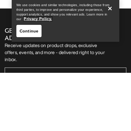
We use cookies and similar technologies, including those from
third parties, to improve and personalize your experience,
support analytics, and show you relevant ads. Learn more in
Privacy Policy.
our
GET YOUR WEEKLY DOSE OF
Continue
ADVENTURE
Receive updates on product drops, exclusive
offers, events, and more - delivered right to your
inbox.
Find a store
Help