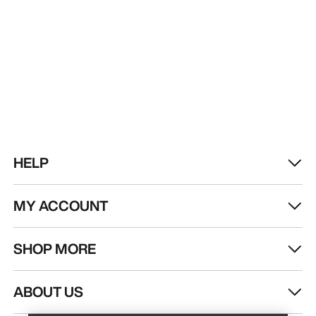
HELP
MY ACCOUNT
SHOP MORE
Find a store
Help
ABOUT US