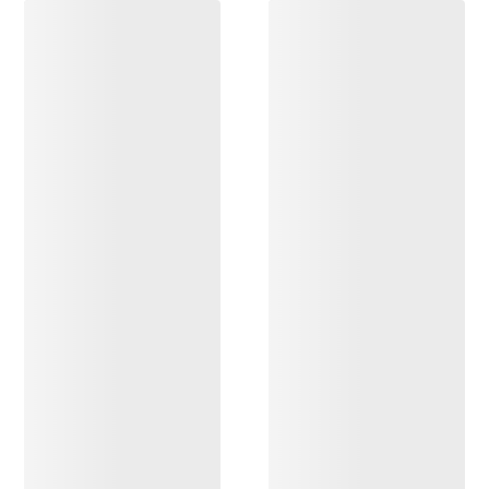
DISCOVER