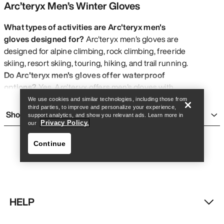
Arc’teryx Men’s Winter Gloves
What types of activities are Arc'teryx men's
gloves designed for?
Arc'teryx men's gloves are
designed for alpine climbing, rock climbing, freeride
Find a store
Help
skiing, resort skiing, touring, hiking, and trail running.
Do Arc'teryx men's gloves offer waterproof
options?
Yes, Arc'teryx offers men's gloves with
GORE-TEX® waterproof protection
.
We use cookies and similar technologies, including those from
third parties, to improve and personalize your experience,
What sizes are available for Arc'teryx men's
Show more
support analytics, and show you relevant ads. Learn more in
gloves?
Arc'teryx men's gloves are available in sizes
Privacy Policy.
our
XXS, XS, S, M, L, XL, and XXL.
Continue
Are Arc'teryx men's gloves wind resistant?
Select
Arc'teryx men's gloves feature
wind resistant
properties
.
Do Arc'teryx men's gloves use sustainable
materials?
Yes, most Arc'teryx men's gloves feature
HELP
bluesign® Approved Materials
.
Find a store
Help
What is the design focus of Arc'teryx men's