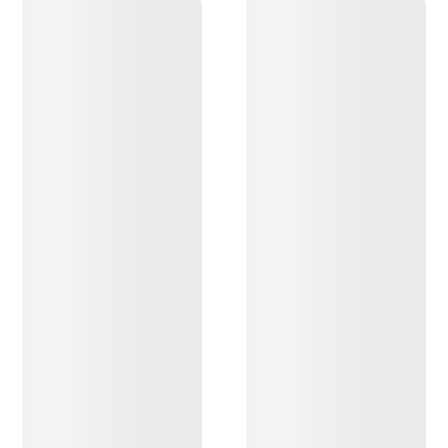
DISCOVER