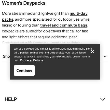
Women's Daypacks
More streamlined and lightweight than
multi-day
packs
, and more specialized for outdoor use while
hiking or touring than
travel and commute bags
,
Find a store
Help
daypacks are suited for objectives that call for fast
and light efforts that require additional gear.
Constructed with technical, weather-resistant
fabrics and functional features like custom-fit
We use cookies and similar technologies, including those from
third parties, to improve and personalize your experience,
harness straps, trekking pole attachment points,
Show more
support analytics, and show you relevant ads. Learn more in
snow safety like avalanche airbags, and built-in carry
Privacy Policy.
our
systems for hydration, the right lightweight daypack
Continue
makes it easier to carry the necessities through the
mountains without feeling weighed down.
What makes Arc’teryx women’s daypacks unique is
their size and functional features. Whether it’s a
winter hike or a technical ridgeline scramble in the
HELP
summer, components like external gear loops and
Find a store
Help
comfortable fit systems adjust easily for year-round