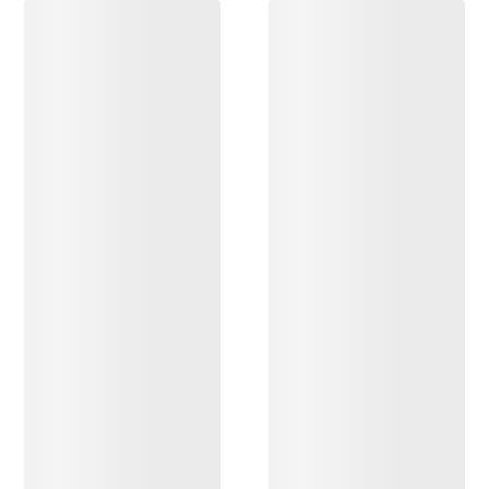
DISCOVER