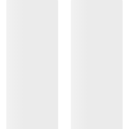
DISCOVER