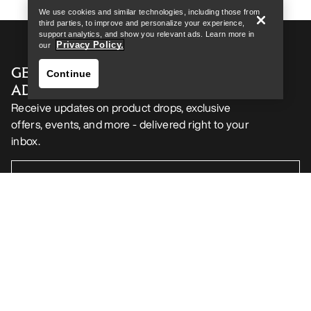
We use cookies and similar technologies, including those from
third parties, to improve and personalize your experience,
support analytics, and show you relevant ads. Learn more in
Privacy Policy.
our
GET YOUR WEEKLY DOSE OF
Continue
ADVENTURE
Receive updates on product drops, exclusive
offers, events, and more - delivered right to your
inbox.
Find a store
Help