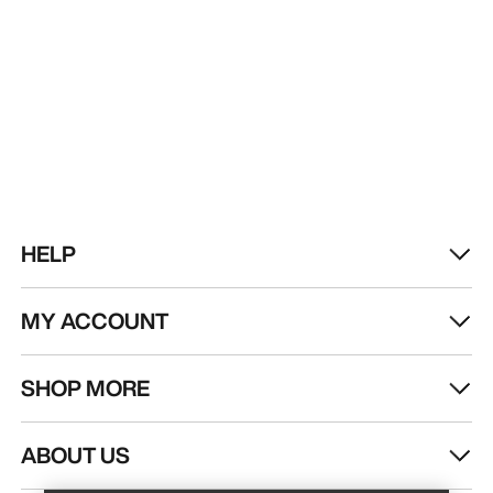
HELP
MY ACCOUNT
SHOP MORE
Find a store
Help
ABOUT US