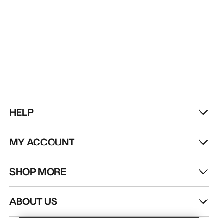
HELP
MY ACCOUNT
SHOP MORE
Find a store
Help
ABOUT US