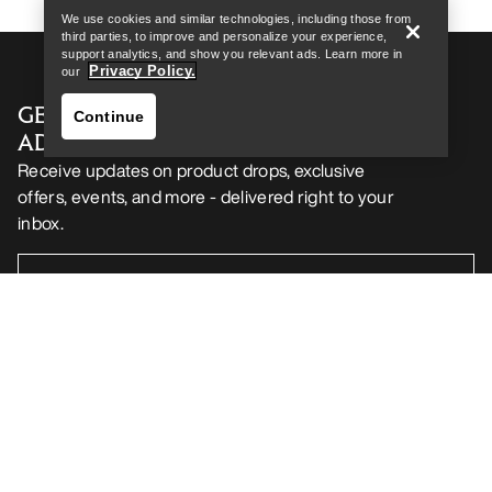
We use cookies and similar technologies, including those from
third parties, to improve and personalize your experience,
support analytics, and show you relevant ads. Learn more in
Privacy Policy.
our
GET YOUR WEEKLY DOSE OF
Continue
ADVENTURE
Receive updates on product drops, exclusive
offers, events, and more - delivered right to your
inbox.
Find a store
Help