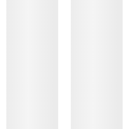
DISCOVER