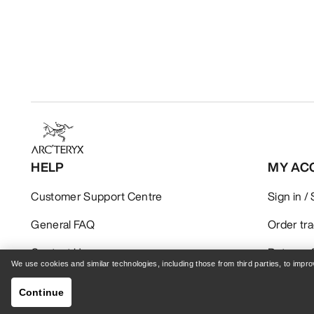
HELP
MY AC
Customer Support Centre
Sign in /
General FAQ
Order tr
Contact Us
Returns 
We use cookies and similar technologies, including those from third parties, to imp
Shipping & Delivery
Product 
Continue