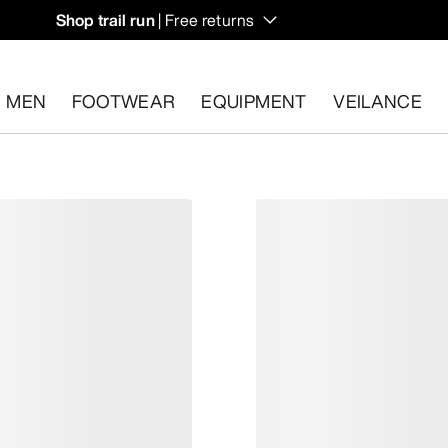
Shop trail run
| Free returns
MEN
FOOTWEAR
EQUIPMENT
VEILANCE
s.
Start a free return
.