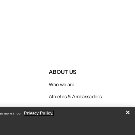
ABOUT US
Who we are
Athletes & Ambassadors
Sustainability
Privacy Policy.
arn more in our
Careers
Newsroom