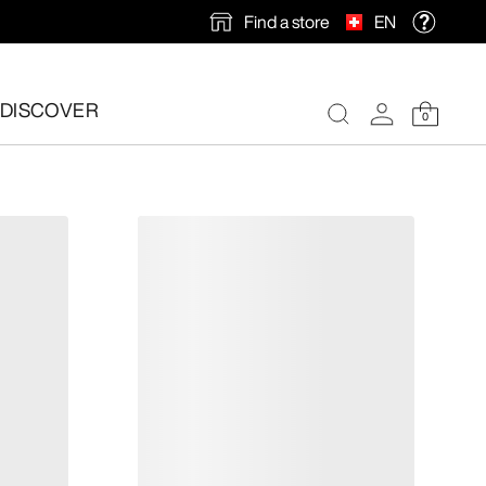
Find a store
EN
DISCOVER
0