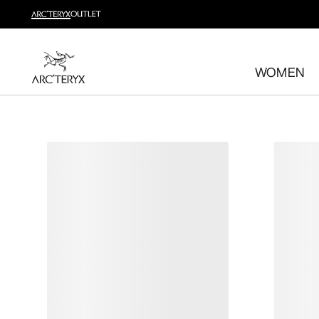
Shop trail run
Build a head-to-toe trail running kit
WOMEN
Shop women's
Shop men's
Free returns
Changed your mind? Return eligible items within 30 day