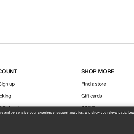
COUNT
SHOP MORE
 Sign up
Find a store
acking
Gift cards
& Refunds
PRO Program
rove and personalize your experience, support analytics, and show you relevant ads. Le
care
Get the App