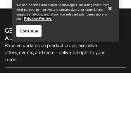
We use cookies and similar technologies, including those from
third parties, to improve and personalize your experience,
support analytics, and show you relevant ads. Learn more in
Privacy Policy.
our
GET YOUR WEEKLY DOSE OF
Continue
ADVENTURE
Receive updates on product drops, exclusive
offers, events, and more - delivered right to your
inbox.
Find a store
Help