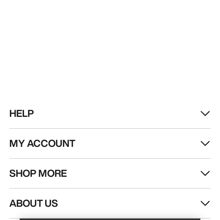
HELP
MY ACCOUNT
SHOP MORE
Find a store
Help
ABOUT US