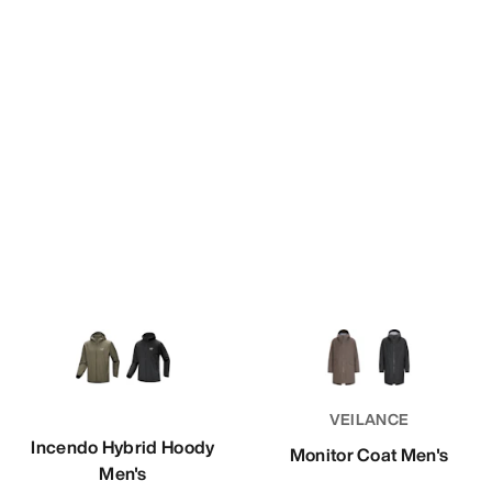
VEILANCE
Incendo Hybrid Hoody
Monitor Coat Men's
Men's