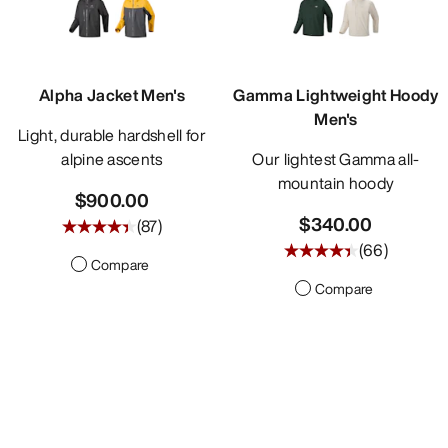
Alpha Jacket Men's
Gamma Lightweight Hoody
Men's
Light, durable hardshell for
alpine ascents
Our lightest Gamma all-
mountain hoody
$900.00
$340.00
(
87
)
(
66
)
Compare
Compare