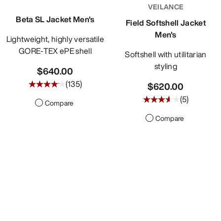
VEILANCE
Beta SL Jacket Men's
Field Softshell Jacket
Men's
Lightweight, highly versatile
GORE-TEX ePE shell
Softshell with utilitarian
styling
$640.00
(
135
)
$620.00
(
5
)
Compare
Compare