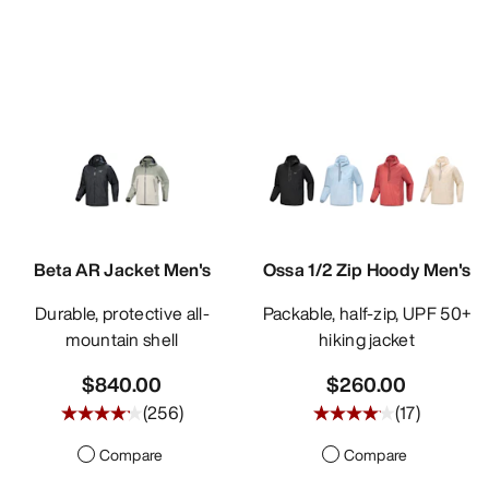
Beta AR Jacket Men's
Ossa 1/2 Zip Hoody Men's
Durable, protective all-
Packable, half-zip, UPF 50+
mountain shell
hiking jacket
$840.00
$260.00
(
256
)
(
17
)
Compare
Compare