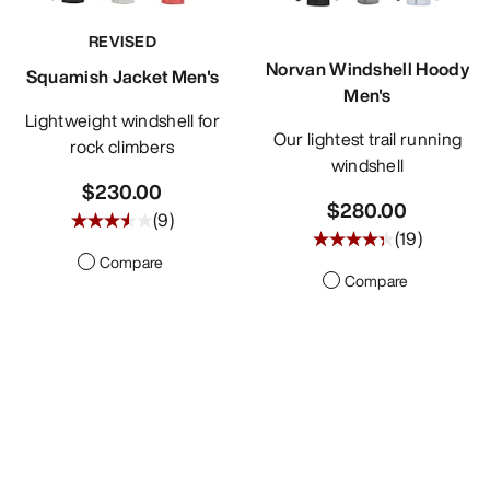
REVISED
Norvan Windshell Hoody
Squamish Jacket Men's
Men's
Lightweight windshell for
Our lightest trail running
rock climbers
windshell
$230.00
$280.00
(
9
)
(
19
)
Compare
Compare