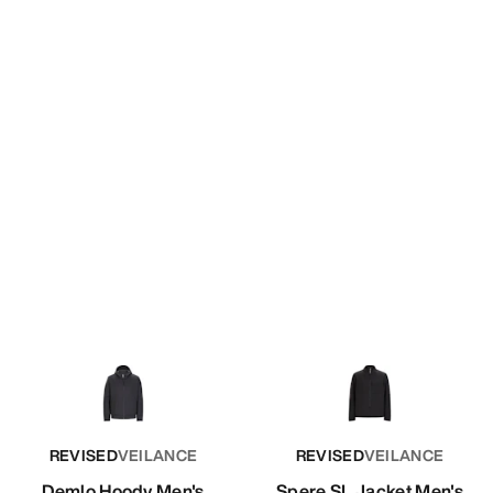
REVISED
VEILANCE
REVISED
VEILANCE
Demlo Hoody Men's
Spere SL Jacket Men's