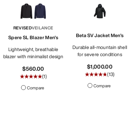
REVISED
VEILANCE
Beta SV Jacket Men's
Spere SL Blazer Men's
Durable all-mountain shell
Lightweight, breathable
for severe conditions
blazer with minimalist design
$1,000.00
$560.00
(
13
)
(
1
)
Compare
Compare