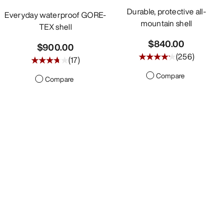
Durable, protective all-
Everyday waterproof GORE-
mountain shell
TEX shell
$840.00
$900.00
(
256
)
(
17
)
Compare
Compare