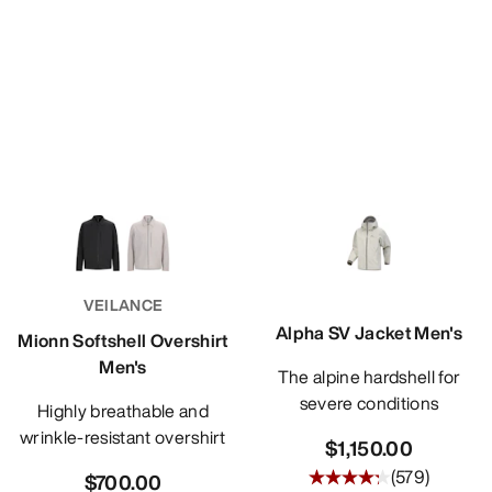
VEILANCE
Alpha SV Jacket Men's
Mionn Softshell Overshirt
Men's
The alpine hardshell for
severe conditions
Highly breathable and
wrinkle-resistant overshirt
$1,150.00
(
579
)
$700.00