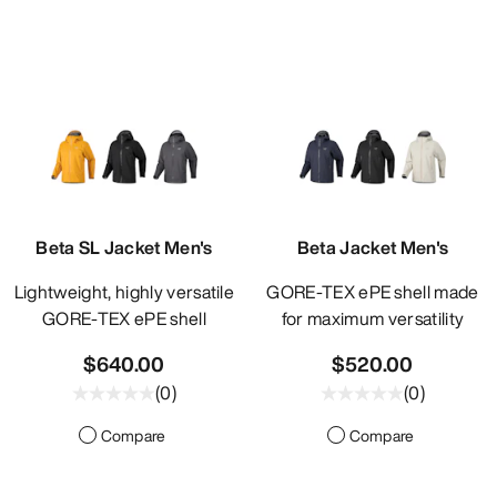
Beta SL Jacket Men's
Beta Jacket Men's
Lightweight, highly versatile
GORE-TEX ePE shell made
GORE-TEX ePE shell
for maximum versatility
$640.00
$520.00
(
0
)
(
0
)
Compare
Compare