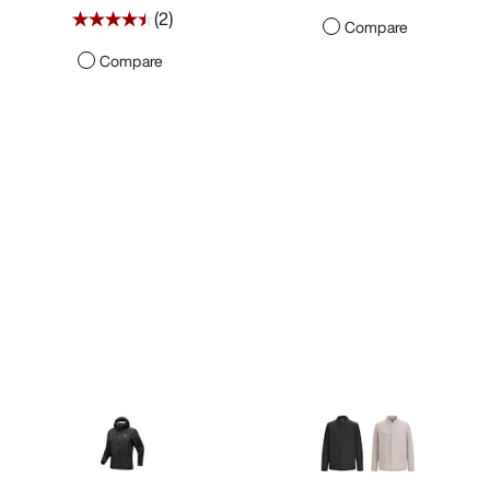
(
2
)
Compare
Compare