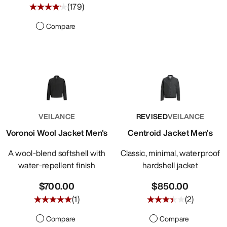
(
179
)
Compare
VEILANCE
REVISED
VEILANCE
Voronoi Wool Jacket Men's
Centroid Jacket Men's
A wool-blend softshell with
Classic, minimal, waterproof
water-repellent finish
hardshell jacket
$700.00
$850.00
(
1
)
(
2
)
Compare
Compare