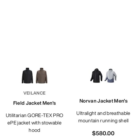
VEILANCE
Norvan Jacket Men's
Field Jacket Men's
Ultralight and breathable
Utilitarian GORE-TEX PRO
mountain running shell
ePE jacket with stowable
hood
$580.00