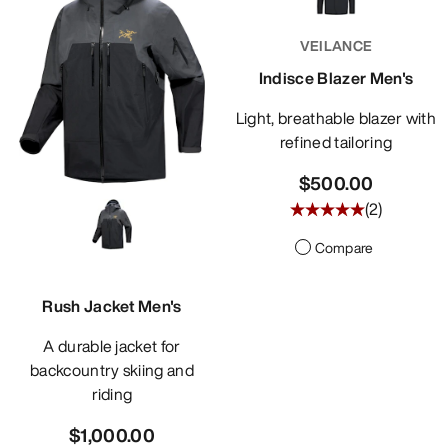
DISCOVER
VEILANCE
Indisce Blazer Men's
Light, breathable blazer with
refined tailoring
$500.00
(
2
)
Compare
Rush Jacket Men's
A durable jacket for
backcountry skiing and
riding
$1,000.00