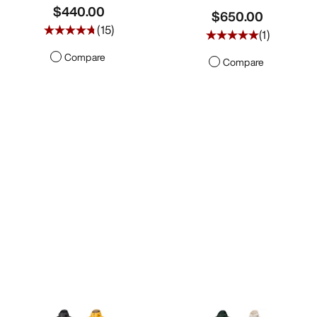
$440.00
$650.00
(
15
)
(
1
)
Compare
Compare