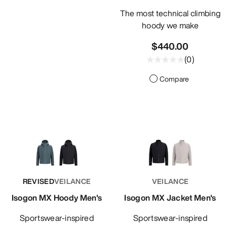
The most technical climbing
hoody we make
$440.00
(
0
)
Compare
REVISED
VEILANCE
VEILANCE
Isogon MX Hoody Men's
Isogon MX Jacket Men's
Sportswear-inspired
Sportswear-inspired