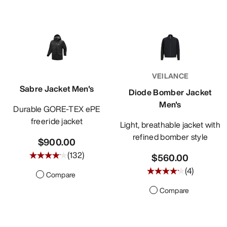
VEILANCE
Sabre Jacket Men's
Diode Bomber Jacket
Men's
Durable GORE-TEX ePE
freeride jacket
Light, breathable jacket with
refined bomber style
$900.00
(
132
)
$560.00
(
4
)
Compare
Compare