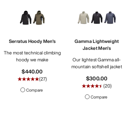
Serratus Hoody Men's
Gamma Lightweight
Jacket Men's
The most technical climbing
hoody we make
Our lightest Gamma all-
mountain softshell jacket
$440.00
$300.00
(
27
)
(
20
)
Compare
Compare