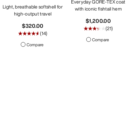
Everyday GORE-TEX coat
Light, breathable softshell for
with iconic fishtail hem
high-output travel
$1,200.00
$320.00
(
21
)
(
14
)
Compare
Compare