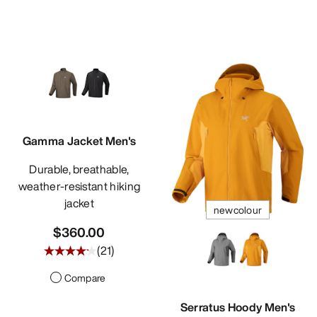
Gamma Jacket Men's
Durable, breathable,
weather-resistant hiking
jacket
newcolour
$360.00
(
21
)
Compare
Serratus Hoody Men's