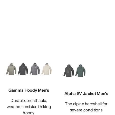
Gamma Hoody Men's
Alpha SV Jacket Men's
Durable, breathable,
The alpine hardshell for
weather-resistant hiking
severe conditions
hoody