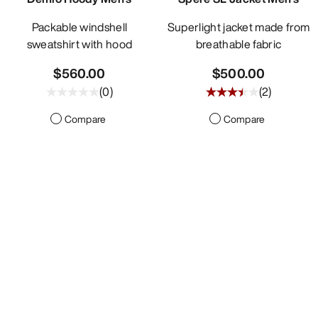
Packable windshell
Superlight jacket made from
sweatshirt with hood
breathable fabric
$560.00
$500.00
(
0
)
(
2
)
Compare
Compare