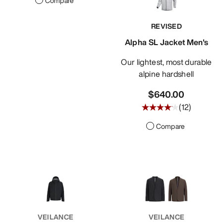
Compare
REVISED
Alpha SL Jacket Men's
Our lightest, most durable
alpine hardshell
$640.00
(
12
)
Compare
VEILANCE
VEILANCE