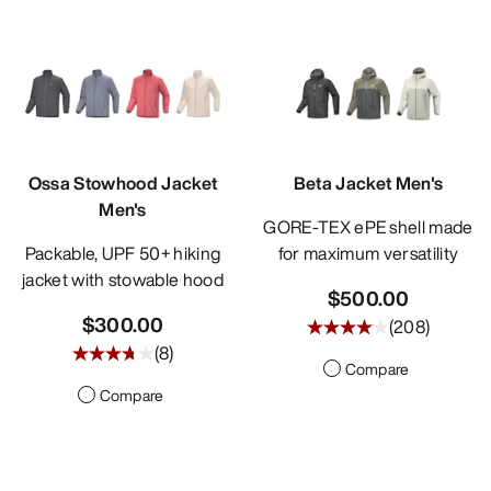
Ossa Stowhood Jacket
Beta Jacket Men's
Men's
GORE-TEX ePE shell made
Packable, UPF 50+ hiking
for maximum versatility
jacket with stowable hood
$500.00
$300.00
(
208
)
(
8
)
Compare
Compare