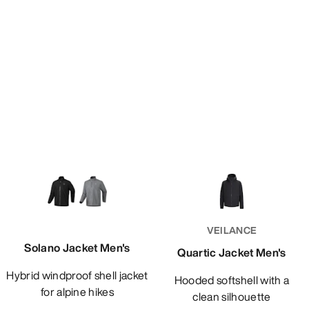
VEILANCE
Solano Jacket Men's
Quartic Jacket Men's
Hybrid windproof shell jacket
Hooded softshell with a
for alpine hikes
clean silhouette