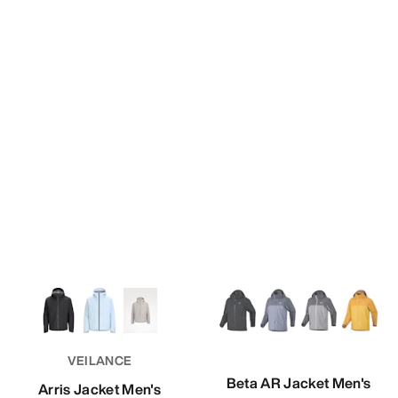
VEILANCE
Beta AR Jacket Men's
Arris Jacket Men's