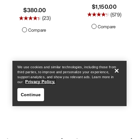
$1,150.00
$380.00
(
579
)
(
23
)
Compare
Compare
Find a store
Help
We use cookies and similar technologies, including those from
third parties, to improve and personalize your experience,
support analytics, and show you relevant ads. Learn more in
Privacy Policy.
our
Continue
Find a store
Help