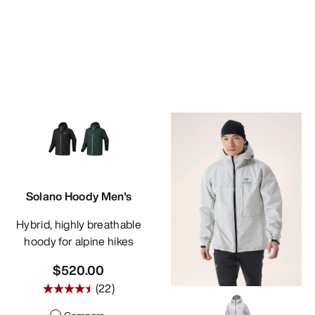
Solano Hoody Men's
Hybrid, highly breathable
hoody for alpine hikes
$520.00
(
22
)