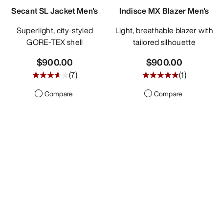
Secant SL Jacket Men's
Indisce MX Blazer Men's
Superlight, city-styled
Light, breathable blazer with
GORE-TEX shell
tailored silhouette
$900.00
$900.00
(
7
)
(
1
)
Compare
Compare