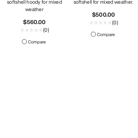
softshell hoody for mixed
softshell for mixed weather.
weather
$500.00
$560.00
(
0
)
(
0
)
Compare
Compare