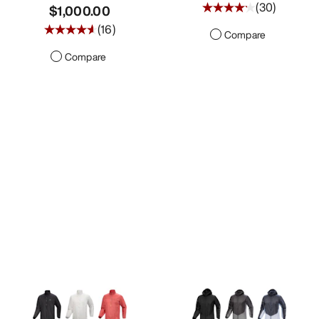
(
30
)
$1,000.00
(
16
)
Compare
Compare