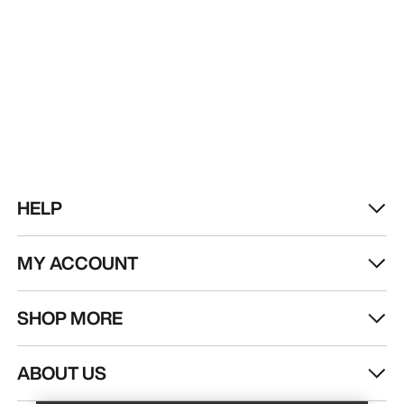
HELP
MY ACCOUNT
SHOP MORE
Find a store
Help
ABOUT US