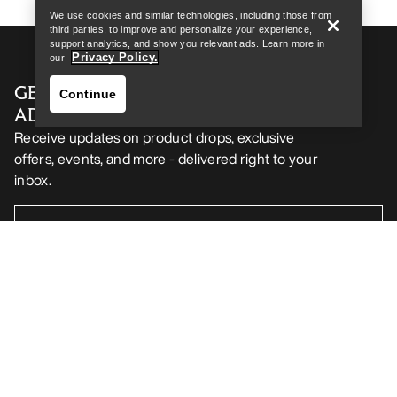
We use cookies and similar technologies, including those from
third parties, to improve and personalize your experience,
support analytics, and show you relevant ads. Learn more in
Privacy Policy.
our
GET YOUR WEEKLY DOSE OF
Continue
ADVENTURE
Receive updates on product drops, exclusive
offers, events, and more - delivered right to your
inbox.
Find a store
Help